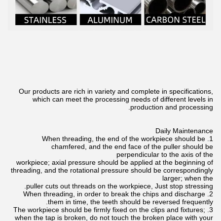
Our products are rich in variety and complete in specifications,
which can meet the processing needs of different levels in
production and processing.
Daily Maintenance
1. When threading, the end of the workpiece should be
chamfered, and the end face of the puller should be
perpendicular to the axis of the
workpiece; axial pressure should be applied at the beginning of
threading, and the rotational pressure should be correspondingly
larger; when the
puller cuts out threads on the workpiece, Just stop stressing.
2. When threading, in order to break the chips and discharge
them in time, the teeth should be reversed frequently.
3. The workpiece should be firmly fixed on the clips and fixtures;
when the tap is broken, do not touch the broken place with your