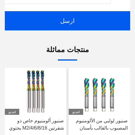
ارسل
منتجات مماثلة
فيديو
فيديو
مكينة طلاء مسامير خيوط
صنبور ألومنيوم خاص ذو
الصنبور للألومنيوم M13-
شفرتين M2/4/6/8/16 يحتوي