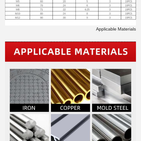
Applicable Materials