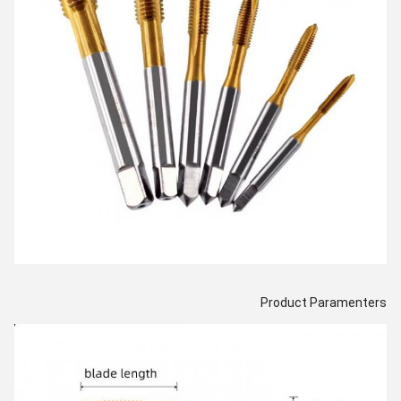
Product Paramenters