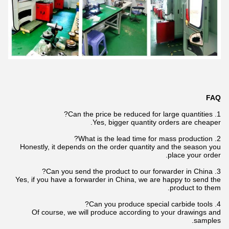
FAQ
1. Can the price be reduced for large quantities?
Yes, bigger quantity orders are cheaper.
2. What is the lead time for mass production?
Honestly, it depends on the order quantity and the season you
place your order.
3. Can you send the product to our forwarder in China?
Yes, if you have a forwarder in China, we are happy to send the
product to them.
4. Can you produce special carbide tools?
Of course, we will produce according to your drawings and
samples.