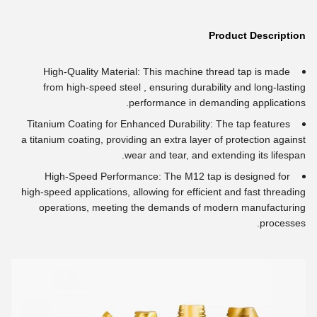
Product Description
High-Quality Material: This machine thread tap is made
from high-speed steel , ensuring durability and long-lasting
performance in demanding applications.
Titanium Coating for Enhanced Durability: The tap features
a titanium coating, providing an extra layer of protection against
wear and tear, and extending its lifespan.
High-Speed Performance: The M12 tap is designed for
high-speed applications, allowing for efficient and fast threading
operations, meeting the demands of modern manufacturing
processes.