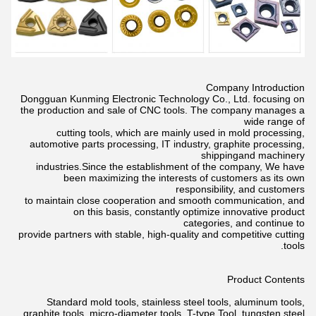
Company Introduction
Dongguan Kunming Electronic Technology Co., Ltd. focusing on
the production and sale of CNC tools. The company manages a
wide
range of
cutting tools, which are mainly used in mold processing,
automotive parts processing, IT industry, graphite processing,
shippingand
machinery
industries.Since the establishment of the company, We have
been maximizing the interests of customers as its own
responsibility,
and customers
to maintain close cooperation and smooth communication, and
on this basis, constantly optimize innovative product
categories,
and continue to
provide partners with stable, high-quality and competitive cutting
tools.
Product Contents
Standard mold tools, stainless steel tools, aluminum tools,
graphite tools, micro-diameter tools, T-type Tool, tungsten steel