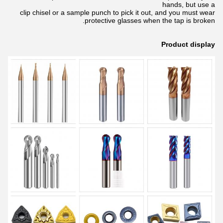
hands, but use a
clip chisel or a sample punch to pick it out, and you must wear
protective glasses when the tap is broken.
Product display