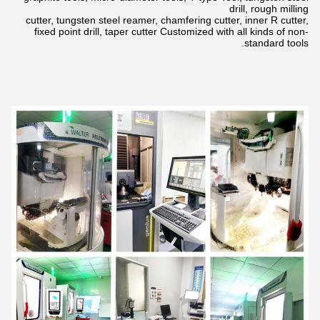
drill,
rough milling
cutter, tungsten steel reamer, chamfering cutter, inner R cutter,
fixed point drill, taper cutter Customized with all kinds of non-
standard tools.