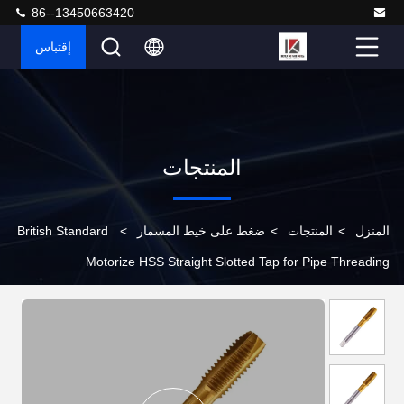
86--13450663420
إقتباس
المنتجات
British Standard
>
ضغط على خيط المسمار
>
المنتجات
>
المنزل
Motorize HSS Straight Slotted Tap for Pipe Threading