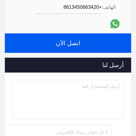
+8613450663420
الهاتف:
اتصل الآن
أرسل لنا