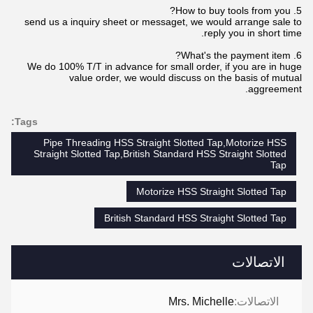
5. How to buy tools from you?
send us a inquiry sheet or messaget, we would arrange sale to
reply you in short time.
6. What's the payment item?
We do 100% T/T in advance for small order, if you are in huge
value order, we would discuss on the basis of mutual
aggreement.
Tags:
Pipe Threading HSS Straight Slotted Tap,Motorize HSS
Straight Slotted Tap,British Standard HSS Straight Slotted
Tap
Motorize HSS Straight Slotted Tap
British Standard HSS Straight Slotted Tap
الاتصالات
Mrs. Michelle
الاتصالات: