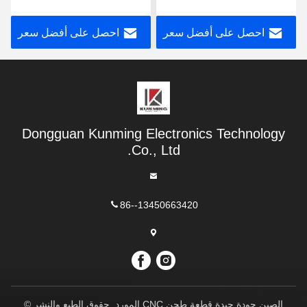
m24 Hsse صنبور حلزوني
على الكوبالت ملون
مشقوق
احصل على أفضل سعر
احصل على أفضل سعر
Dongguan Kunming Electronics Technology
Co., Ltd.
86--13450663420
الصين جودة جيدة قطعة طحن CNC المورد. حقوق الطبع والنشر ©