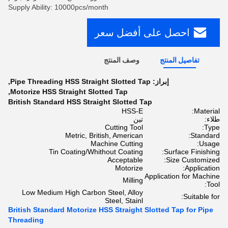
Supply Ability: 10000pcs/month
احصل على أفضل سعر
وصف المنتج
تفاصيل المنتج
,
Pipe Threading HSS Straight Slotted Tap
إبراز:
,
Motorize HSS Straight Slotted Tap
British Standard HSS Straight Slotted Tap
HSS-E
Material:
تين
طلاء:
Cutting Tool
Type:
Metric, British, American
Standard:
Machine Cutting
Usage:
Tin Coating/Whithout Coating
Surface Finishing:
Acceptable
Size Customized:
Motorize
Application:
Application for Machine
Milling
Tool:
Low Medium High Carbon Steel, Alloy
Suitable for:
Steel, Stainl
British Standard Motorize HSS Straight Slotted Tap for Pipe
Threading