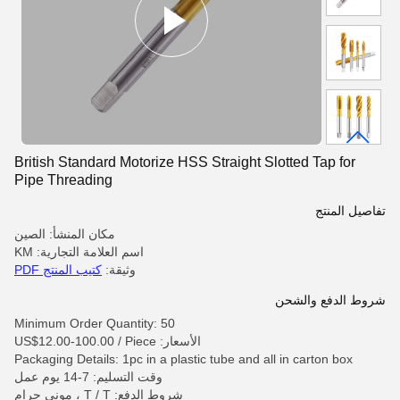
British Standard Motorize HSS Straight Slotted Tap for
Pipe Threading
تفاصيل المنتج
مكان المنشأ: الصين
اسم العلامة التجارية: KM
كتيب المنتج PDF
وثيقة:
شروط الدفع والشحن
Minimum Order Quantity: 50
الأسعار: US$12.00-100.00 / Piece
Packaging Details: 1pc in a plastic tube and all in carton box
وقت التسليم: 7-14 يوم عمل
شروط الدفع: T / T ، موني جرام