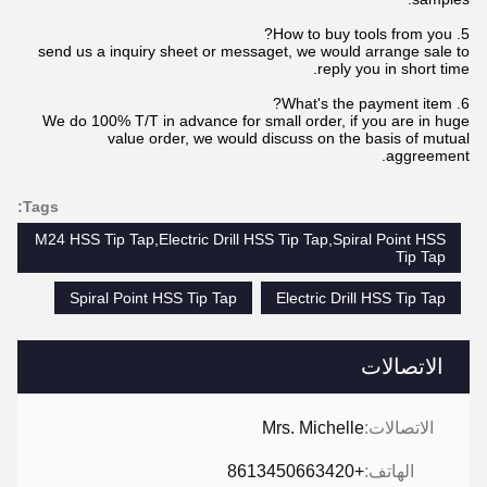
5. How to buy tools from you?
send us a inquiry sheet or messaget, we would arrange sale to
reply you in short time.
6. What's the payment item?
We do 100% T/T in advance for small order, if you are in huge
value order, we would discuss on the basis of mutual
aggreement.
Tags:
M24 HSS Tip Tap,Electric Drill HSS Tip Tap,Spiral Point HSS
Tip Tap
Spiral Point HSS Tip Tap
Electric Drill HSS Tip Tap
الاتصالات
Mrs. Michelle
الاتصالات:
+8613450663420
الهاتف: