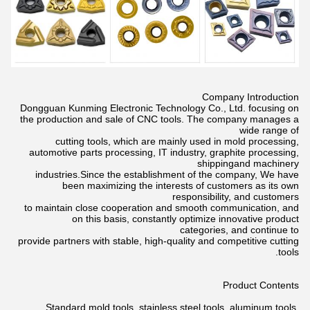
Company Introduction
Dongguan Kunming Electronic Technology Co., Ltd. focusing on
the production and sale of CNC tools. The company manages a
wide
range of
cutting tools, which are mainly used in mold processing,
automotive parts processing, IT industry, graphite processing,
shippingand
machinery
industries.Since the establishment of the company, We have
been maximizing the interests of customers as its own
responsibility,
and customers
to maintain close cooperation and smooth communication, and
on this basis, constantly optimize innovative product
categories,
and continue to
provide partners with stable, high-quality and competitive cutting
tools.
Product Contents
Standard mold tools, stainless steel tools, aluminum tools,