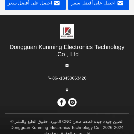
احصل على أفضل سعر
احصل على أفضل سعر
Dongguan Kunming Electronics Technology
Co., Ltd.
86--13450663420
الصين جودة جيدة قطعة طحن CNC المورد. حقوق الطبع والنشر ©
2024-2026 Dongguan Kunming Electronics Technology Co.,
Ltd. جميع الحقوق محفوظة