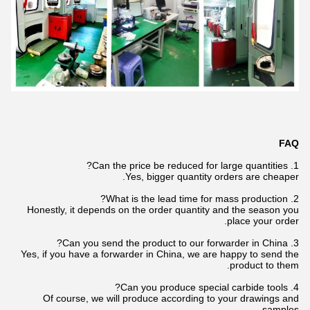
FAQ
1. Can the price be reduced for large quantities?
Yes, bigger quantity orders are cheaper.
2. What is the lead time for mass production?
Honestly, it depends on the order quantity and the season you
place your order.
3. Can you send the product to our forwarder in China?
Yes, if you have a forwarder in China, we are happy to send the
product to them.
4. Can you produce special carbide tools?
Of course, we will produce according to your drawings and
samples.