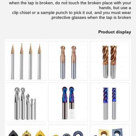
when the tap is broken, do not touch the broken place with your
hands, but use a
clip chisel or a sample punch to pick it out, and you must wear
protective glasses when the tap is broken.
Product display