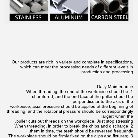
Our products are rich in variety and complete in specifications,
which can meet the processing needs of different levels in
production and processing.
Daily Maintenance
1. When threading, the end of the workpiece should be
chamfered, and the end face of the puller should be
perpendicular to the axis of the
workpiece; axial pressure should be applied at the beginning of
threading, and the rotational pressure should be correspondingly
larger; when the
puller cuts out threads on the workpiece, Just stop stressing.
2. When threading, in order to break the chips and discharge
them in time, the teeth should be reversed frequently.
3. The workpiece should be firmly fixed on the clips and fixtures;