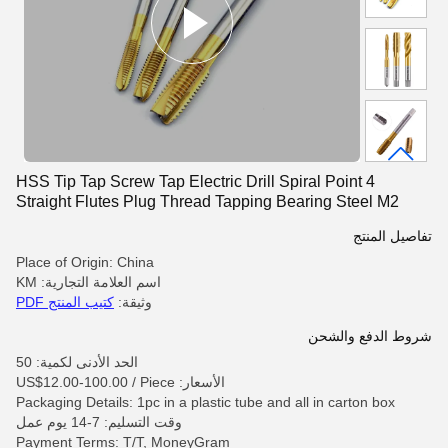
HSS Tip Tap Screw Tap Electric Drill Spiral Point 4
Straight Flutes Plug Thread Tapping Bearing Steel M2
M24 High Speed
تفاصيل المنتج
Place of Origin: China
اسم العلامة التجارية: KM
كتيب المنتج PDF
وثيقة:
شروط الدفع والشحن
الحد الأدنى لكمية: 50
الأسعار: US$12.00-100.00 / Piece
Packaging Details: 1pc in a plastic tube and all in carton box
وقت التسليم: 7-14 يوم عمل
Payment Terms: T/T, MoneyGram