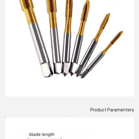
Product Paramenters