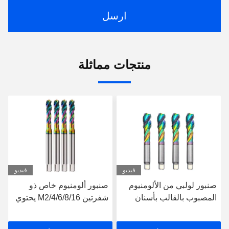
ارسل
منتجات مماثلة
فيديو
فيديو
مكينة طلاء مسامير خيوط
صنبور ألومنيوم خاص ذو
الصنبور للألومنيوم M13-
شفرتين M2/4/6/8/16 يحتوي
m24 Hsse صنبور حلزوني
على الكوبالت ملون
مشقوق