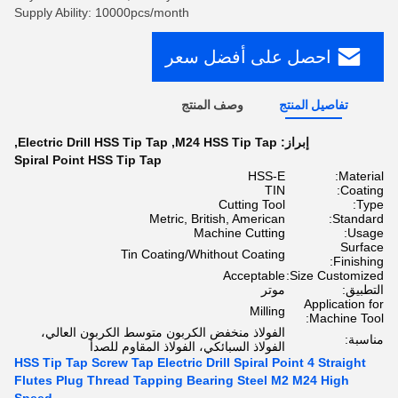
Supply Ability: 10000pcs/month
احصل على أفضل سعر
وصف المنتج
تفاصيل المنتج
,
Electric Drill HSS Tip Tap
,
M24 HSS Tip Tap
إبراز:
Spiral Point HSS Tip Tap
HSS-E
Material:
TIN
Coating:
Cutting Tool
Type:
Metric, British, American
Standard:
Machine Cutting
Usage:
Surface
Tin Coating/Whithout Coating
Finishing:
Acceptable
Size Customized:
موتر
التطبيق:
Application for
Milling
Machine Tool:
الفولاذ منخفض الكربون متوسط ​​الكربون العالي،
مناسبة:
الفولاذ السبائكي، الفولاذ المقاوم للصدأ
HSS Tip Tap Screw Tap Electric Drill Spiral Point 4 Straight
Flutes Plug Thread Tapping Bearing Steel M2 M24 High