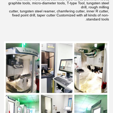
graphite tools, micro-diameter tools, T-type Tool, tungsten steel
drill,
rough milling
cutter, tungsten steel reamer, chamfering cutter, inner R cutter,
fixed point drill, taper cutter Customized with all kinds of non-
standard tools.