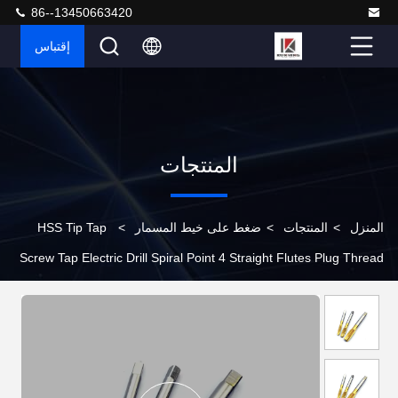
86--13450663420
إقتباس
المنتجات
HSS Tip Tap
>
ضغط على خيط المسمار
>
المنتجات
>
المنزل
Screw Tap Electric Drill Spiral Point 4 Straight Flutes Plug Thread
Tapping Bearing Steel M2 M24 High Speed