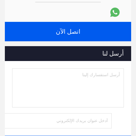
اتصل الآن
أرسل لنا