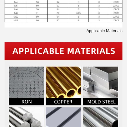
Applicable Materials