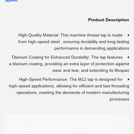
Speed
Product Description
High-Quality Material: This machine thread tap is made
from high-speed steel , ensuring durability and long-lasting
performance in demanding applications.
Titanium Coating for Enhanced Durability: The tap features
a titanium coating, providing an extra layer of protection against
wear and tear, and extending its lifespan.
High-Speed Performance: The M12 tap is designed for
high-speed applications, allowing for efficient and fast threading
operations, meeting the demands of modern manufacturing
processes.